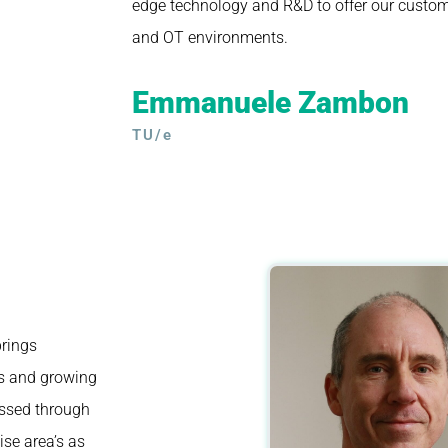
edge technology and R&D to offer our custom
and OT environments.
Emmanuele Zambon
TU/e
brings
es and growing
essed through
ise area’s as