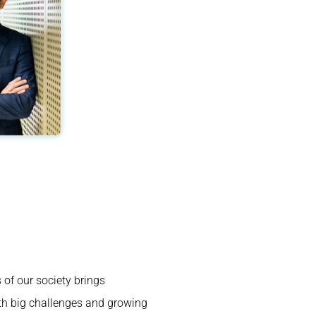
s of our society brings
th big challenges and growing