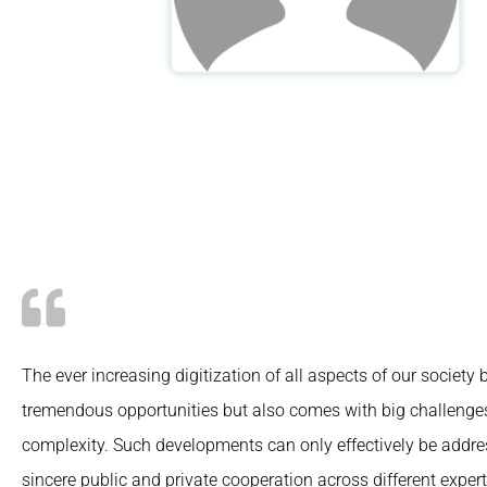
The ever increasing digitization of all aspects of our society 
tremendous opportunities but also comes with big challeng
complexity. Such developments can only effectively be addr
sincere public and private cooperation across different expert