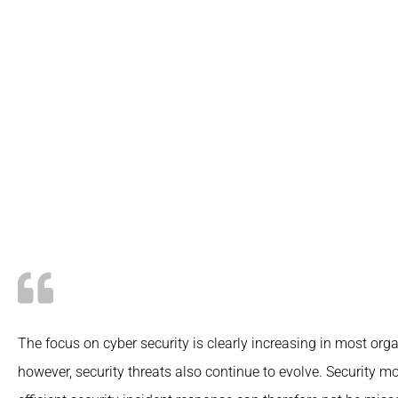
The focus on cyber security is clearly increasing in most orga
however, security threats also continue to evolve.
Security mo