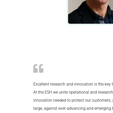
Excellent research and innovation is the key 
At the ESH we unite operational and research 
innovation needed to protect our customers, 
large, against ever-advancing and emerging t