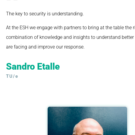
The key to security is understanding.
At the ESH we engage with partners to bring at the table the r
combination of knowledge and insights to understand better 
are facing and improve our response.
Sandro Etalle
TU/e