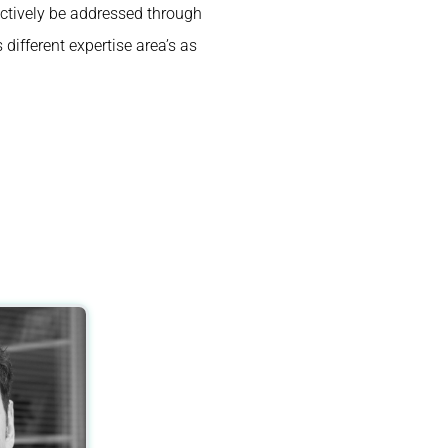
ctively be addressed through
different expertise area’s as