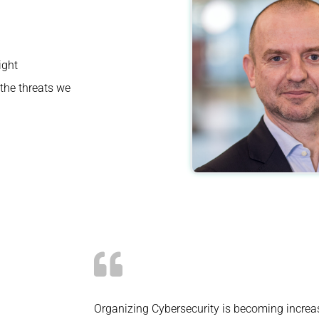
ight
the threats we
Organizing Cybersecurity is becoming increa