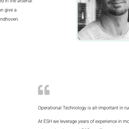
ed in the arsenal
can
give
a
Eindhoven.
Operational Technology is all-important in r
At ESH we leverage years of experience in mo