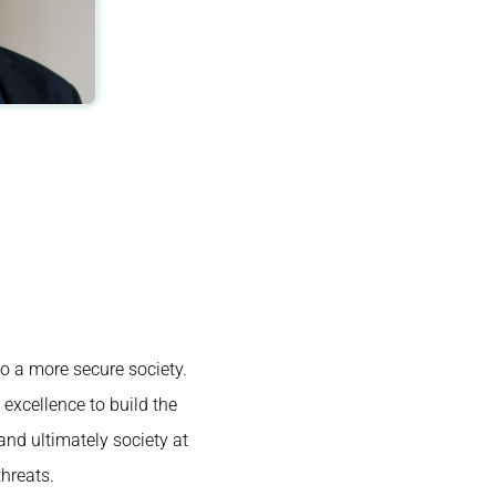
to a more secure society.
excellence to build the
and ultimately society at
hreats.