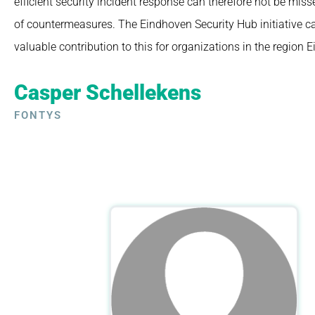
efficient security incident response can therefore not be miss
of countermeasures.
The Eindhoven Security Hub initiative 
valuable contribution to this for organizations in the region 
Casper Schellekens
FONTYS