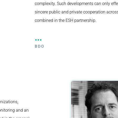
complexity. Such developments can only effe
sincere public and private cooperation across 
combined in the ESH partnership.
...
BDO
nizations,
nitoring and an