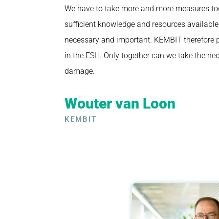
We have to take more and more measures tog
sufficient knowledge and resources available
necessary and important. KEMBIT therefore pa
in the ESH. Only together can we take the ne
damage.
Wouter van Loon
KEMBIT