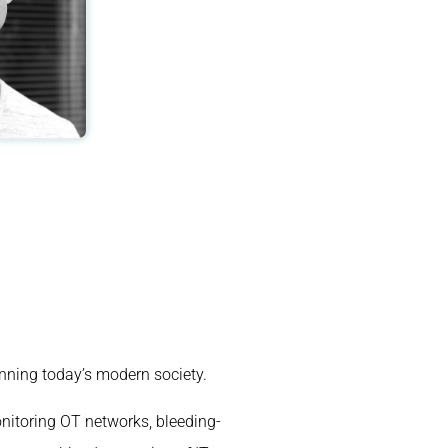
unning today’s modern society.
nitoring OT networks, bleeding-