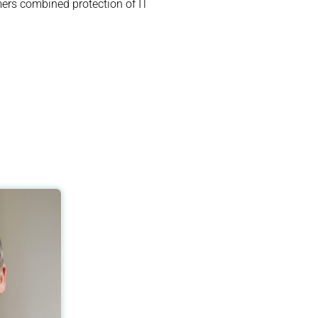
ers combined protection of IT