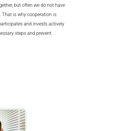
ether, but often we do not have
. That is why cooperation is
rticipates and invests actively
cessary steps and prevent