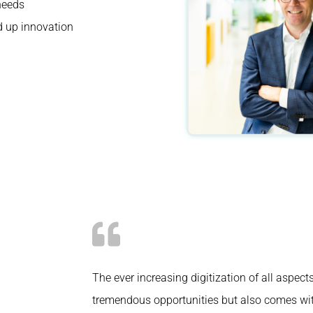
 needs
d up innovation
The ever increasing digitization of all aspect
tremendous opportunities but also comes wi