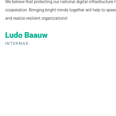
We believe that protecting our national digital infrastructure
cooperation. Bringing bright minds together will help to spee
and realize resilient organizations!
Ludo Baauw
INTERMAX