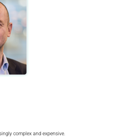
singly complex and expensive.