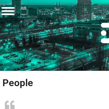
People