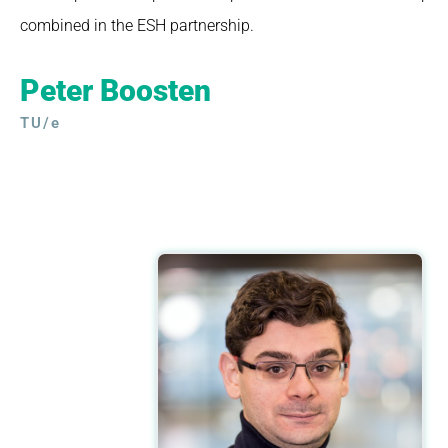
combined in the ESH partnership.
Peter Boosten
TU/e